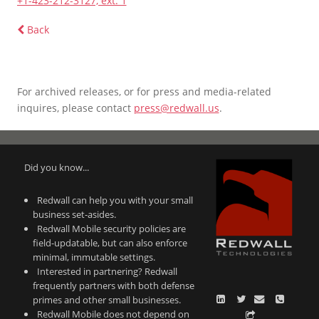
+1-423-212-3127, ext. 1
Back
For archived releases, or for press and media-related
inquires, please contact
press@redwall.us
.
Did you know...
Redwall can help you with your small
business set-asides.
Redwall Mobile security policies are
field-updatable, but can also enforce
minimal, immutable settings.
Interested in partnering? Redwall
frequently partners with both defense
primes and other small businesses.
Redwall Mobile does not depend on