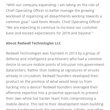
"With our company expanding, I am taking on the role of
Chief Operating Officer to better manage the growing
workload of organizing all departments working towards a
common goal," said Kevin Woods, Chief Operating Officer.
"We are expecting to continue to increase our customer
base and exceed expectations for 2018 and beyond."
About Redwall Technologies LLC
Redwall Technologies was founded in 2013 by a group of
defense and intelligence practitioners who had a common
desire to secure mobile points of intrusion into government
datacenters. Rather than looking at signatures of viruses
already in circulation, Redwall founders developed their
product on the premise of what would keep us from
hacking into a device? Redwall founders leveraged their
offensive expertise into a proactive approach to prevent
their own white-hat hacker team from compromising a
mobile device. This led to their development team building
device-hardening tools for smartphones, tablets, and other