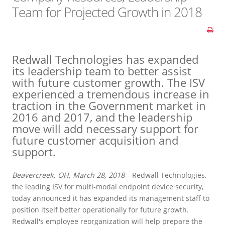
Team for Projected Growth in 2018
Redwall Technologies has expanded
its leadership team to better assist
with future customer growth. The ISV
experienced a tremendous increase in
traction in the Government market in
2016 and 2017, and the leadership
move will add necessary support for
future customer acquisition and
support.
Beavercreek, OH, March 28, 2018
– Redwall Technologies,
the leading ISV for multi-modal endpoint device security,
today announced it has expanded its management staff to
position itself better operationally for future growth.
Redwall's employee reorganization will help prepare the