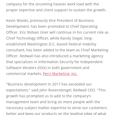
company for the oncoming heavier work load with the
proper expertise and client support to sustain the growth.
Kevin Woods, previously Vice President of Business
Development, has been promoted to Chief Operating
Officer. Eric Ridvan Üner will continue in his current role as
Chief Technology Officer, while Randy Siegel, long-
established Washington D.C.-based Federal mobility
consultant, has been added to the team as Chief Marketing
Officer. Redwall has also introduced a marketing agency
that specializes in Information Security for Independent
Software Vendors (ISVs) in both government and
commercial markets,
Perri Marketing, Inc.
"Business development in 2017 has exceeded our
expectations," said John Rosenstengel, Redwall CEO. "This
growth has prompted us to add to the company's
management team and bring on more people with the
necessary subject matter expertise to serve our customers
better and keep our products on the leading edge of what