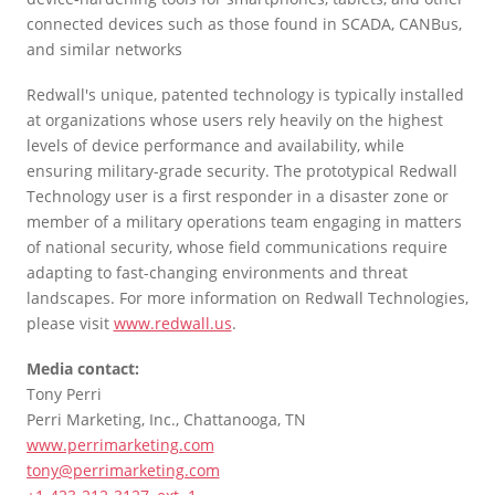
connected devices such as those found in SCADA, CANBus,
and similar networks
Redwall's unique, patented technology is typically installed
at organizations whose users rely heavily on the highest
levels of device performance and availability, while
ensuring military-grade security. The prototypical Redwall
Technology user is a first responder in a disaster zone or
member of a military operations team engaging in matters
of national security, whose field communications require
adapting to fast-changing environments and threat
landscapes. For more information on Redwall Technologies,
please visit
www.redwall.us
.
Media contact:
Tony Perri
Perri Marketing, Inc., Chattanooga, TN
www.perrimarketing.com
tony@perrimarketing.com