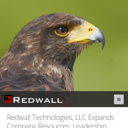
Redwall Technologies, LLC Expands
Company Resources, Leadership