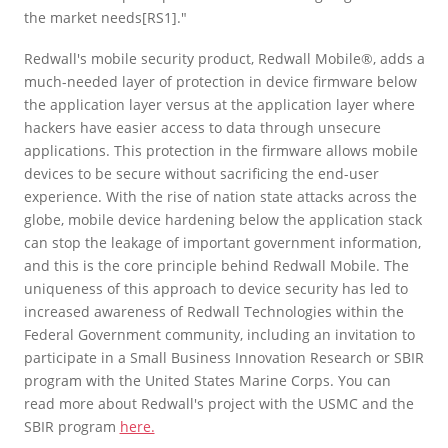
the market needs[RS1]."
Redwall's mobile security product, Redwall Mobile®, adds a
much-needed layer of protection in device firmware below
the application layer versus at the application layer where
hackers have easier access to data through unsecure
applications. This protection in the firmware allows mobile
devices to be secure without sacrificing the end-user
experience. With the rise of nation state attacks across the
globe, mobile device hardening below the application stack
can stop the leakage of important government information,
and this is the core principle behind Redwall Mobile. The
uniqueness of this approach to device security has led to
increased awareness of Redwall Technologies within the
Federal Government community, including an invitation to
participate in a Small Business Innovation Research or SBIR
program with the United States Marine Corps. You can
read more about Redwall's project with the USMC and the
SBIR program
here.